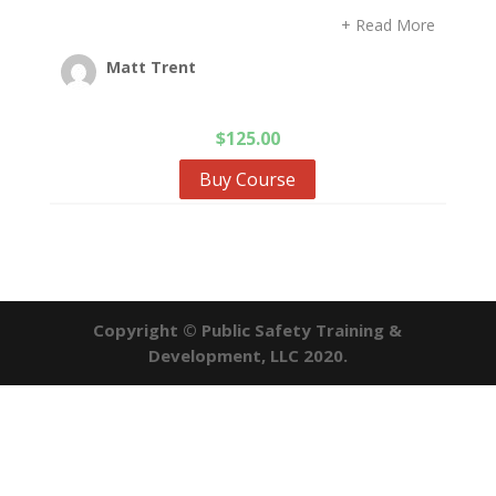
+ Read More
Matt Trent
$
125.00
Buy Course
Copyright © Public Safety Training &
Development, LLC 2020.