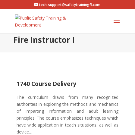
tech-support@safetytrainingfl.com
Fire Instructor I
1740 Course Delivery
The curriculum draws from many recognized
authorities in exploring the methods and mechanics
of imparting information and adult learning
principles. The course emphasizes techniques which
have wide application in teach situations, as well as
device…