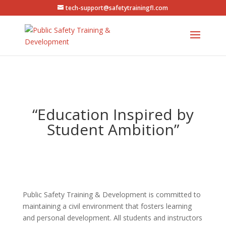
tech-support@safetytrainingfl.com
“Education Inspired by
Student Ambition”
Public Safety Training & Development is committed to
maintaining a civil environment that fosters learning
and personal development. All students and instructors