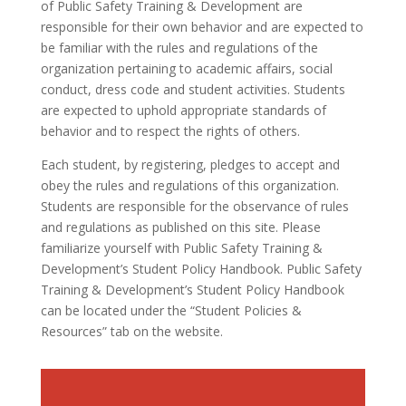
of Public Safety Training & Development are
responsible for their own behavior and are expected to
be familiar with the rules and regulations of the
organization pertaining to academic affairs, social
conduct, dress code and student activities. Students
are expected to uphold appropriate standards of
behavior and to respect the rights of others.
Each student, by registering, pledges to accept and
obey the rules and regulations of this organization.
Students are responsible for the observance of rules
and regulations as published on this site. Please
familiarize yourself with Public Safety Training &
Development’s Student Policy Handbook. Public Safety
Training & Development’s Student Policy Handbook
can be located under the “Student Policies &
Resources” tab on the website.