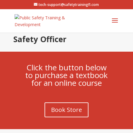
tech-support@safetytrainingfl.com
Safety Officer
Click the button below
to purchase a textbook
for an online course
Book Store