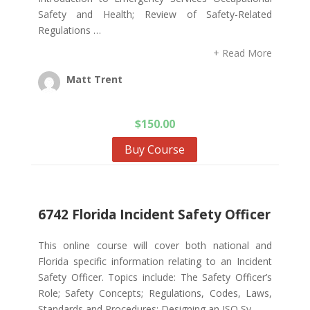
Safety and Health; Review of Safety-Related
Regulations …
+ Read More
Matt Trent
$
150.00
Buy Course
6742 Florida Incident Safety Officer
This online course will cover both national and
Florida specific information relating to an Incident
Safety Officer. Topics include: The Safety Officer’s
Role; Safety Concepts; Regulations, Codes, Laws,
Standards and Procedures; Designing an ISO Sy…