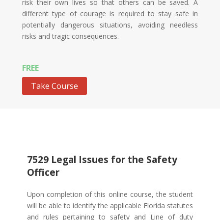
risk their own lives so that others can be saved. A
different type of courage is required to stay safe in
potentially dangerous situations, avoiding needless
risks and tragic consequences.
FREE
Take Course
7529 Legal Issues for the Safety
Officer
Upon completion of this online course, the student
will be able to identify the applicable Florida statutes
and rules pertaining to safety and Line of duty