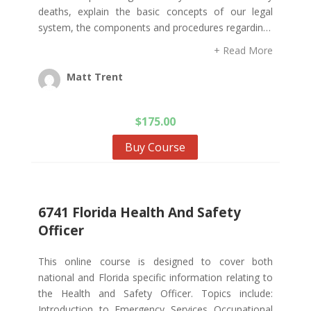
deaths, explain the basic concepts of our legal
system, the components and procedures regardin…
+ Read More
Matt Trent
$
175.00
Buy Course
6741 Florida Health And Safety
Officer
This online course is designed to cover both
national and Florida specific information relating to
the Health and Safety Officer. Topics include:
Introduction to Emergency Services Occupational