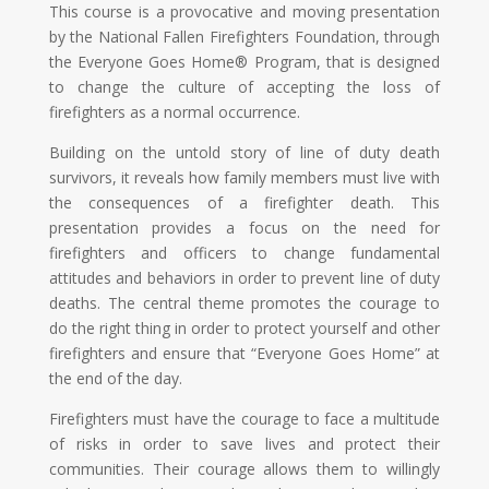
This course is a provocative and moving presentation
by the National Fallen Firefighters Foundation, through
the Everyone Goes Home® Program, that is designed
to change the culture of accepting the loss of
firefighters as a normal occurrence.
Building on the untold story of line of duty death
survivors, it reveals how family members must live with
the consequences of a firefighter death. This
presentation provides a focus on the need for
firefighters and officers to change fundamental
attitudes and behaviors in order to prevent line of duty
deaths. The central theme promotes the courage to
do the right thing in order to protect yourself and other
firefighters and ensure that “Everyone Goes Home” at
the end of the day.
Firefighters must have the courage to face a multitude
of risks in order to save lives and protect their
communities. Their courage allows them to willingly