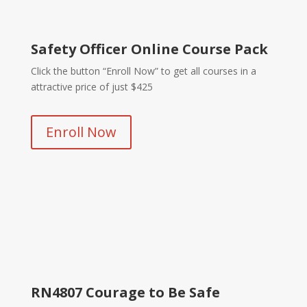
Safety Officer Online Course Pack
Click the button “Enroll Now” to get all courses in a
attractive price of just $425
Enroll Now
RN4807 Courage to Be Safe